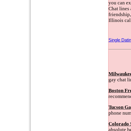
you can ex
Chat lines 
friendship
Illinois c
Single Dati
Milwaukee
gay chat l
Boston Fr
recommend
Tucson Ga
phone num
Colorado 
absolute b