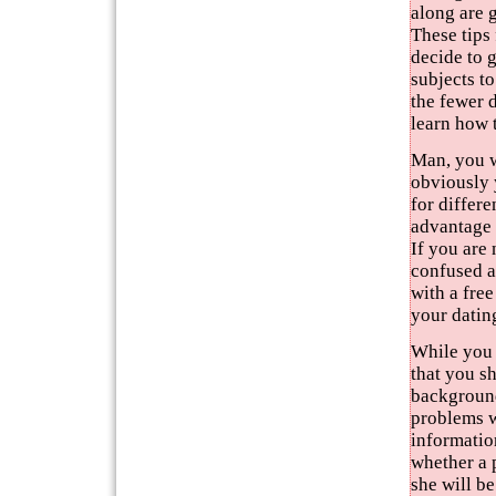
along are g
These tips
decide to 
subjects to
the fewer d
learn how 
Man, you w
obviously 
for differe
advantage 
If you are
confused a
with a fre
your datin
While you 
that you s
background
problems wh
information
whether a 
she will be