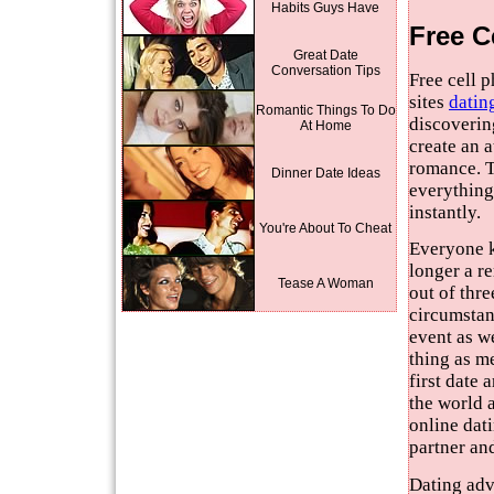
Habits Guys Have
Free C
Great Date
Conversation Tips
Free cell 
sites
datin
Romantic Things To Do
discoverin
At Home
create an 
romance. T
Dinner Date Ideas
everything
instantly.
You're About To Cheat
Everyone kn
longer a re
Tease A Woman
out of thre
circumstanc
event as we
thing as m
first date
the world 
online dati
partner an
Dating advi