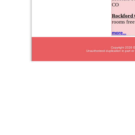
CO
Rockford 
rooms free
more...
Copyright 2026 Em
Unauthorized duplication in part or 