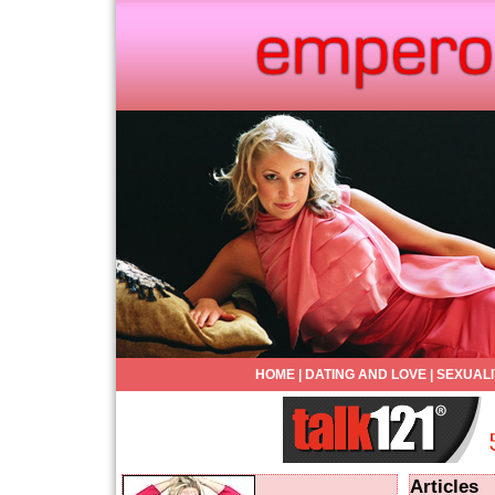
HOME
|
DATING AND LOVE
|
SEXUALI
Articles