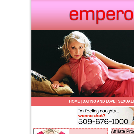
HOME
|
DATING AND LOVE
|
SEXUALI
Affiliate P