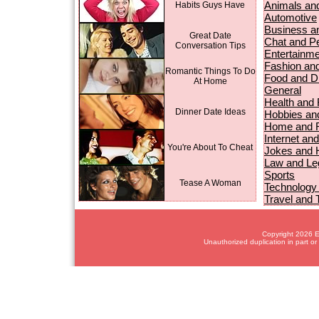
Animals an
Habits Guys Have
Automotive
Business a
Great Date
Chat and P
Conversation Tips
Entertainme
Fashion an
Romantic Things To Do
Food and D
At Home
General
Health and 
Dinner Date Ideas
Hobbies and
Home and R
Internet an
You're About To Cheat
Jokes and
Law and Le
Sports
Tease A Woman
Technology
Travel and 
Copyright 2026 Em
Unauthorized duplication in part or 