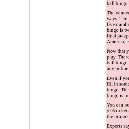
ball bingo
The winners
ways. The f
five numbe
bingo is tw
final jackp
America, is
Now that y
play. There
ball bingo.
any online
Even if yo
fill in som
bingo. The
bingo is in
You can buy
of 6 ticket
the projec
Experts say