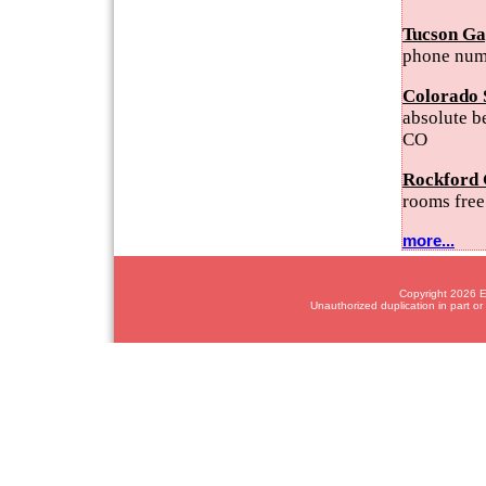
Tucson Ga
phone num
Colorado 
absolute b
CO
Rockford 
rooms free
more...
Copyright 2026 Em
Unauthorized duplication in part or 