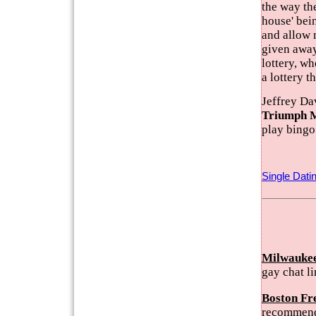
the way the
house' bein
and allow 
given away
lottery, wh
a lottery t
Jeffrey Da
Triumph 
play bingo
Single Dati
Milwaukee
gay chat l
Boston Fr
recommend