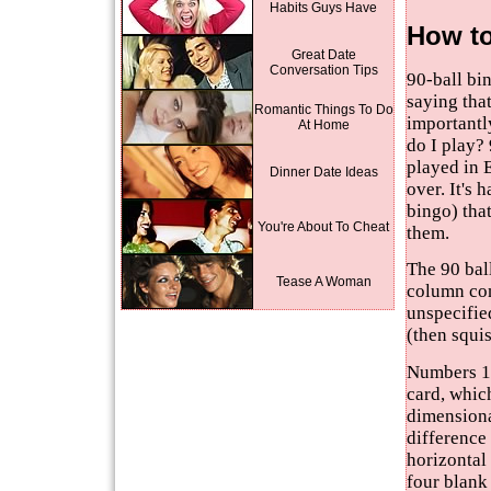
Habits Guys Have
How to
Great Date
Conversation Tips
90-ball bi
saying that
Romantic Things To Do
importantly
At Home
do I play? 
played in 
Dinner Date Ideas
over. It's 
bingo) tha
You're About To Cheat
them.
The 90 ball
Tease A Woman
column con
unspecifie
(then squi
Numbers 1 
card, which
dimensiona
difference 
horizontal 
four blank