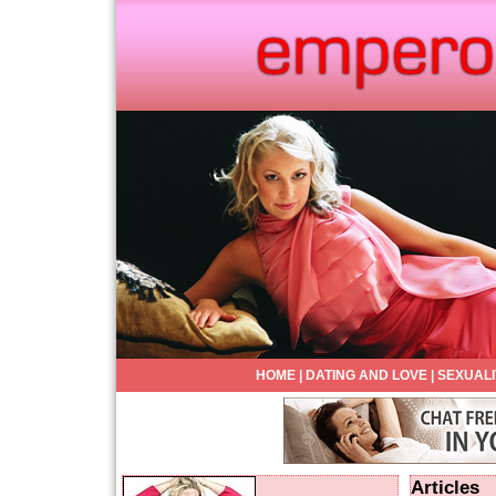
HOME
|
DATING AND LOVE
|
SEXUALI
Articles